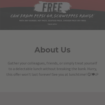
About Us
Gather your colleagues, friends, or simply treat yourself
to a delectable lunch without breaking the bank. Hurry,
this offer won't last forever! See you at lunchtime! 😋🍽️🎉