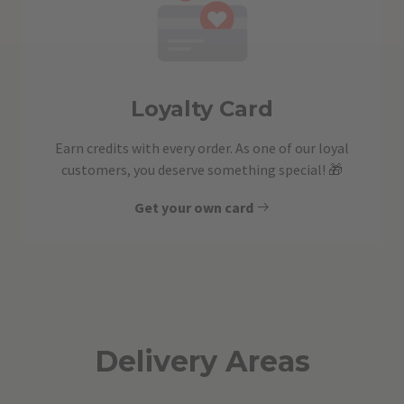
Loyalty Card
Earn credits with every order. As one of our loyal
customers, you deserve something special! 🎁
Get your own card
Delivery Areas