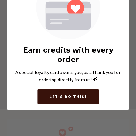
Double Choc Chip Muffin
$7.30
Earn credits with every
order
A special loyalty card awaits you, as a thank you for
VIEW MENU
ordering directly from us! 🎁
LET’S DO THIS!