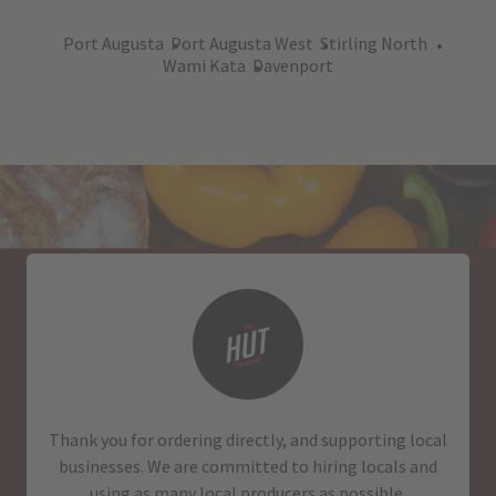
Port Augusta
Port Augusta West
Stirling North
Wami Kata
Davenport
Thank you for ordering directly, and supporting local
businesses. We are committed to hiring locals and
using as many local producers as possible.