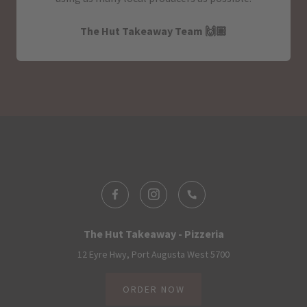
The Hut Takeaway Team 🙌🏽
The Hut Takeaway - Pizzeria
12 Eyre Hwy, Port Augusta West 5700
ORDER NOW