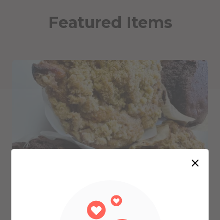
Featured Items