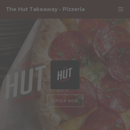
The Hut Takeaway
-
Pizzeria
ORDER NOW