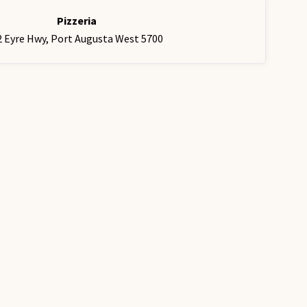
Pizzeria
2 Eyre Hwy, Port Augusta West 5700