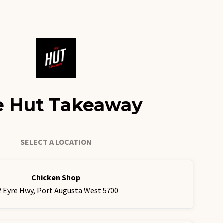
e Hut Takeaway
SELECT A LOCATION
Chicken Shop
2 Eyre Hwy, Port Augusta West 5700